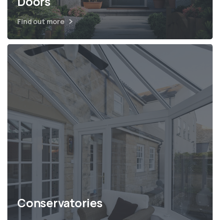
Doors
Find out more
Conservatories