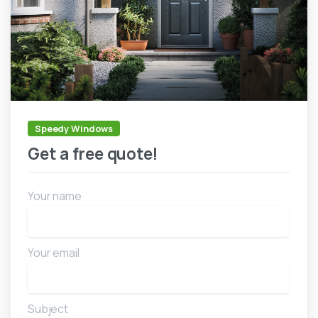
Speedy Windows
Get a free quote!
Your name
Your email
Subject