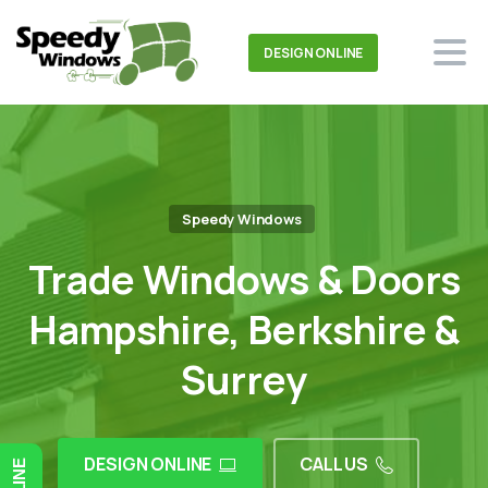
DESIGN ONLINE
Speedy Windows
Trade Windows & Doors
Hampshire, Berkshire &
Surrey
DESIGN ONLINE
CALL US