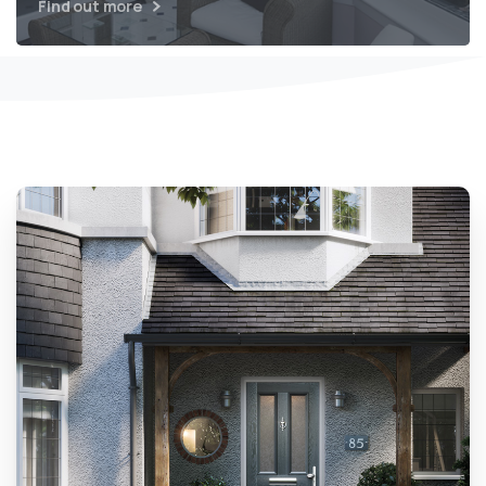
Find out more