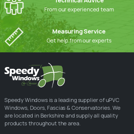
Technical Advice
From our experienced team
Measuring Service
Get help from our experts
Speedy Windows is a leading supplier of uPVC
Windows, Doors, Fascias & Conservatories. We
are located in Berkshire and supply all quality
products throughout the area.