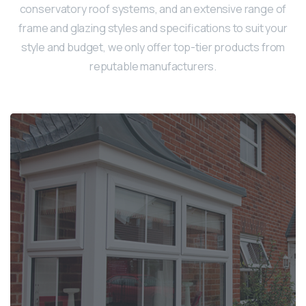
conservatory roof systems, and an extensive range of
frame and glazing styles and specifications to suit your
style and budget, we only offer top-tier products from
reputable manufacturers.