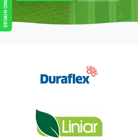
DESIGN ONLINE