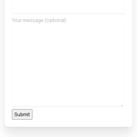
Your message (optional)