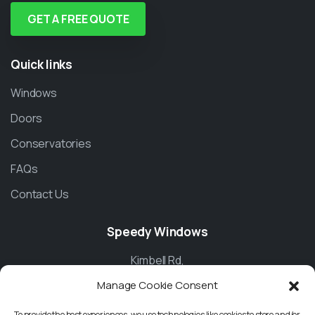
GET A FREE QUOTE
Quick
links
Windows
Doors
Conservatories
FAQs
Contact Us
Speedy
Windows
Kimbell Rd,
Manage Cookie Consent
Basingstoke
To provide the best experiences, we use technologies like cookies to store and/or