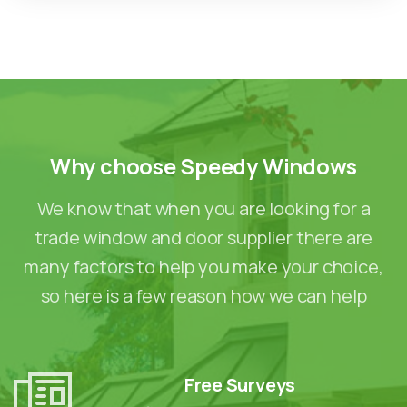
Why
choose
Speedy
Windows
We know that when you are looking for a
trade window and door supplier there are
many factors to help you make your choice,
so here is a few reason how we can help
Free Surveys