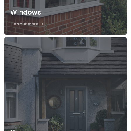
Windows
Find out more