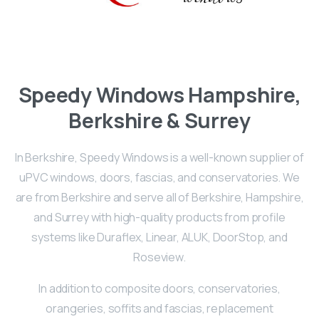
Speedy
Windows
Hampshire,
Berkshire & Surrey
In Berkshire, Speedy Windows is a well-known supplier of
uPVC windows, doors, fascias, and conservatories. We
are from Berkshire and serve all of Berkshire, Hampshire,
and Surrey with high-quality products from profile
systems like Duraflex, Linear, ALUK, DoorStop, and
Roseview.
In addition to composite doors, conservatories,
orangeries, soffits and fascias, replacement