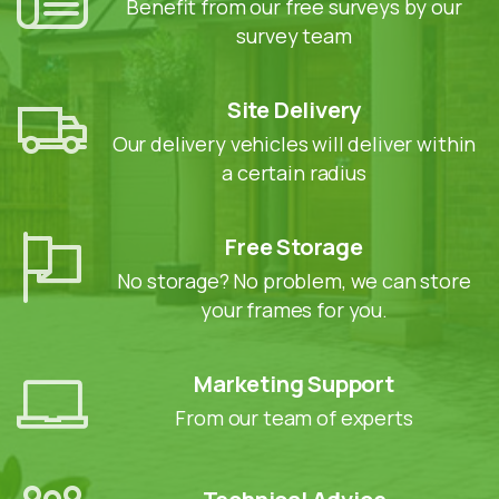
Benefit from our free surveys by our
survey team
Site Delivery
Our delivery vehicles will deliver within
a certain radius
Free Storage
No storage? No problem, we can store
your frames for you.
Marketing Support
From our team of experts