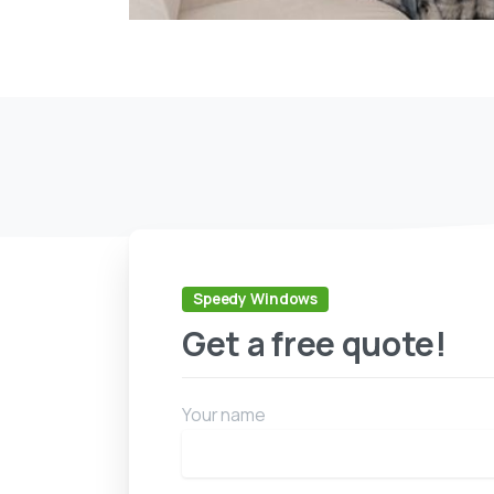
Speedy Windows
Get a free quote!
Your name