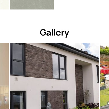
Gallery