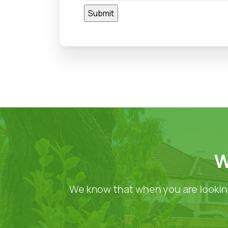
W
We know that when you are looking