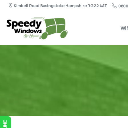
Kimbell Road Basingstoke Hampshire RG22 4AT
0800
WI