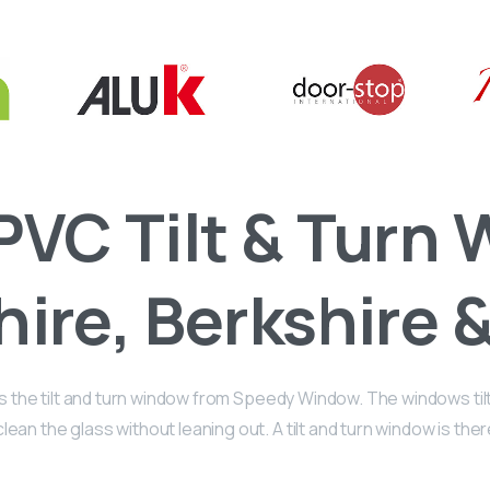
PVC Tilt & Turn
ire, Berkshire &
the tilt and turn window from Speedy Window. The windows tilt i
ean the glass without leaning out. A tilt and turn window is the