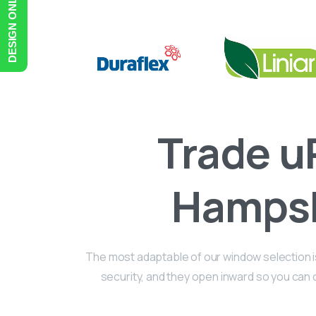
DESIGN ONLINE
Trade
u
Hampsh
The most adaptable of our window selection is 
security, and they open inward so you can cl