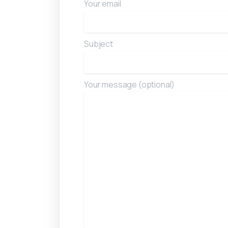
Your email
Subject
Your message (optional)