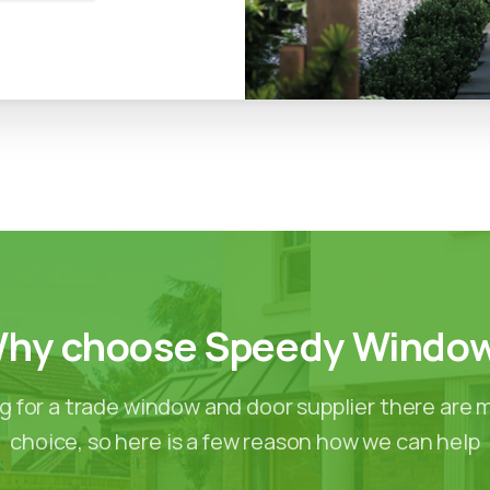
hy
choose
Speedy
Windo
 for a trade window and door supplier there are 
choice, so here is a few reason how we can help