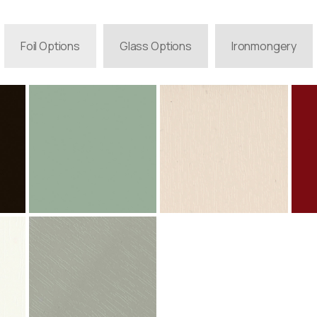
Foil Options
Glass Options
Ironmongery