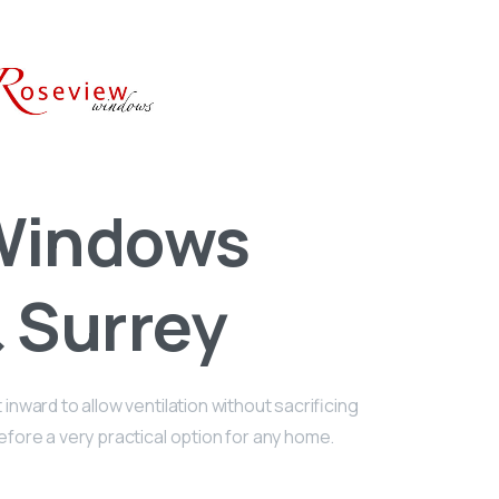
 Windows
 Surrey
nward to allow ventilation without sacrificing
refore a very practical option for any home.