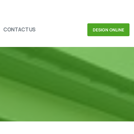
CONTACT US
DESIGN ONLINE