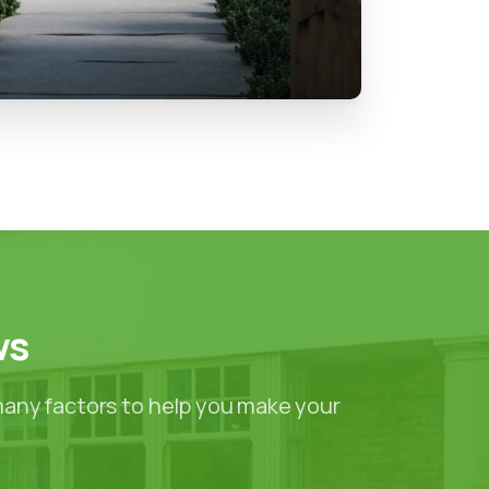
ws
many factors to help you make your