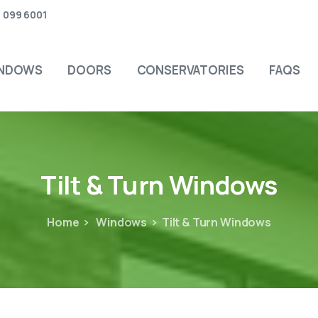
 099 6001
NDOWS
DOORS
CONSERVATORIES
FAQS
Tilt
&
Turn
Windows
Home
Windows
Tilt & Turn Windows